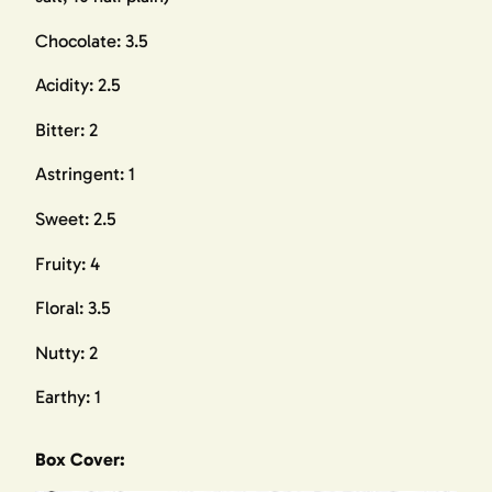
Chocolate: 3.5
Acidity: 2.5
Bitter: 2
Astringent: 1
Sweet: 2.5
Fruity: 4
Floral: 3.5
Nutty: 2
Earthy: 1
Box Cover: