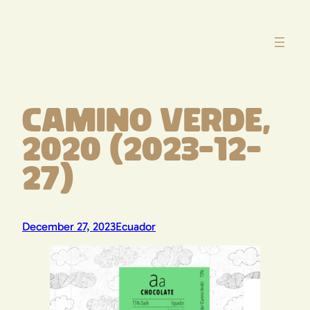
Skip
to
content
Camino Verde,
2020 (2023-12-
27)
December 27, 2023
Ecuador