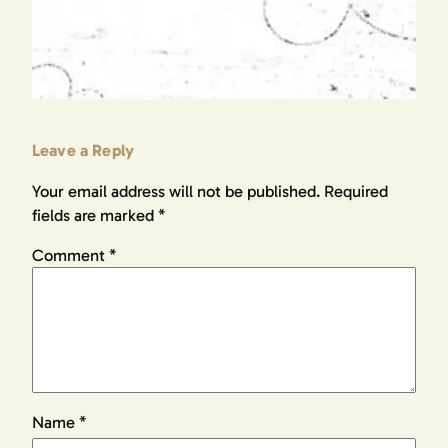
Leave a Reply
Your email address will not be published.
Required
fields are marked
*
Comment
*
Name
*