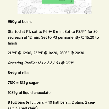
950g of beans
Started at P1, set to P4 @ 8 min. Set to P3/P4 for 30
sec each at 12 min. Set to P3 permanently @ 15:20 to
finish
212°F @ 12:06, 232°F @ 14:20, 260°F @ 20:30
Roasting Profile: 12.1 / 2.2 / 6.1 @ 260°
844g of nibs
73% = 312g sugar
1032g of liquid chocolate
9 full bars
(4 full bars + 10 half bars… 2 plain, 2 sea-
salt, 10 half plain)